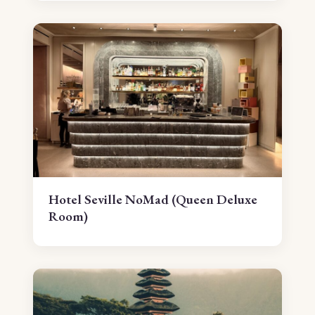
Hotel Seville NoMad (Queen Deluxe
Room)