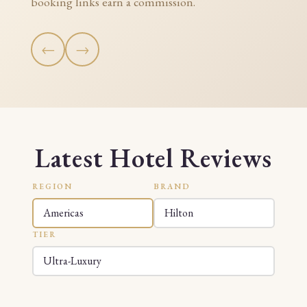
booking links earn a commission.
←
→
Latest Hotel Reviews
REGION
BRAND
TIER