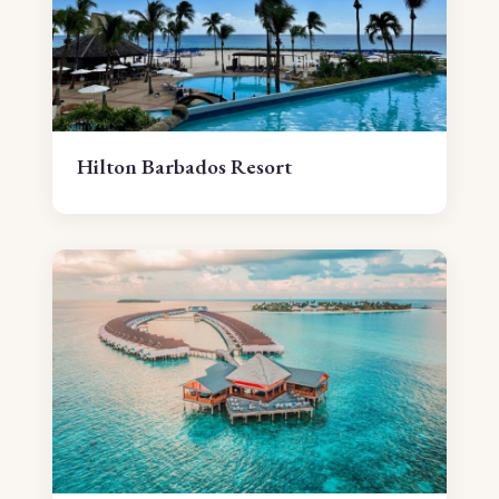
Hilton Barbados Resort