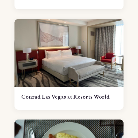
Conrad Las Vegas at Resorts World