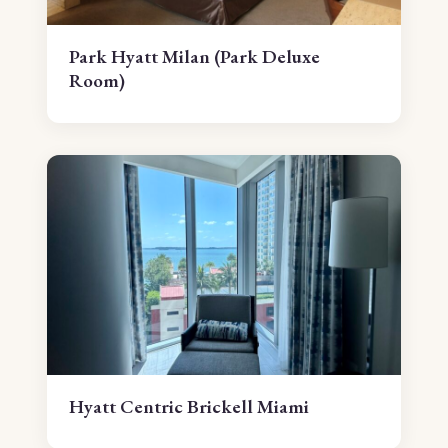
Park Hyatt Milan (Park Deluxe
Room)
Hyatt Centric Brickell Miami