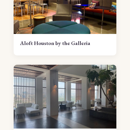
Aloft Houston by the Galleria