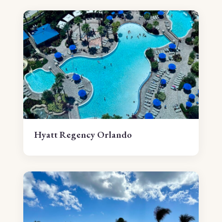
Hyatt Regency Orlando