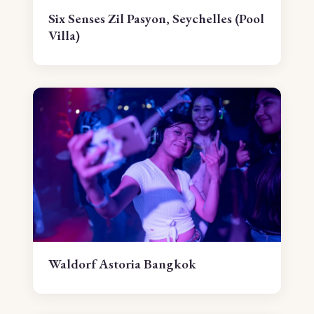
Six Senses Zil Pasyon, Seychelles (Pool
Villa)
Waldorf Astoria Bangkok