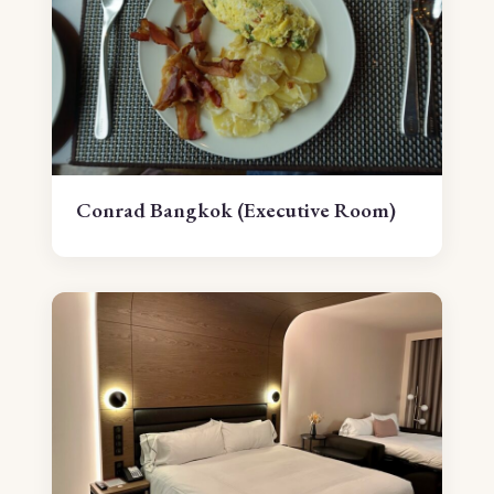
Conrad Bangkok (Executive Room)