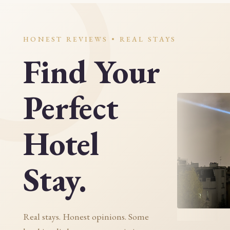
HONEST REVIEWS • REAL STAYS
Find Your
Perfect
Hotel
Stay.
Real stays. Honest opinions. Some