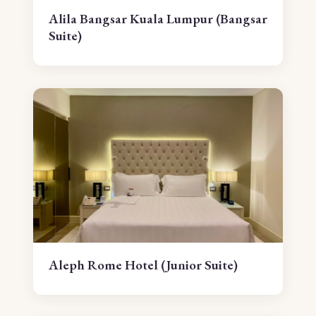
Alila Bangsar Kuala Lumpur (Bangsar
Suite)
Aleph Rome Hotel (Junior Suite)