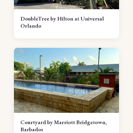
DoubleTree by Hilton at Universal
Orlando
Courtyard by Marriott Bridgetown,
Barbados