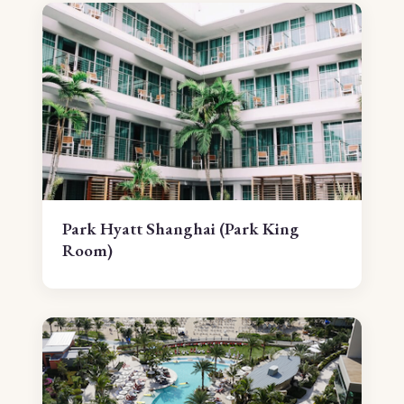
Park Hyatt Shanghai (Park King
Room)