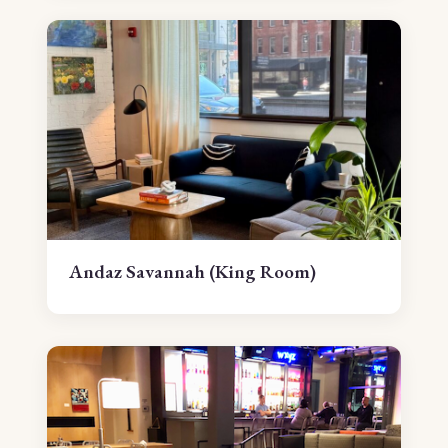
Andaz Savannah (King Room)