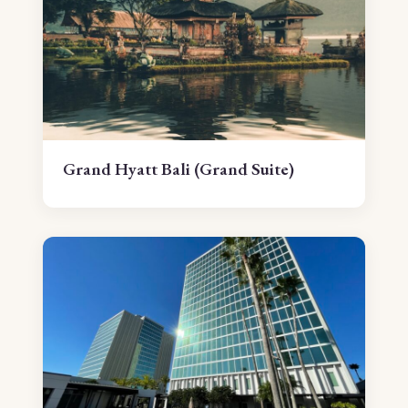
Grand Hyatt Bali (Grand Suite)