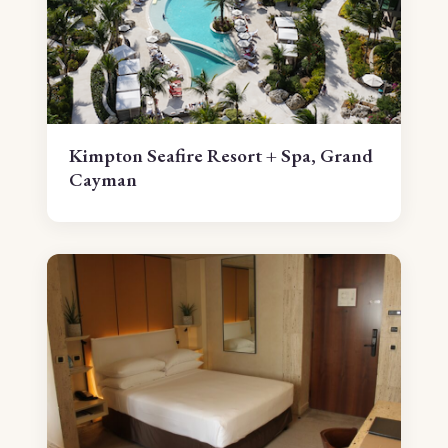
Kimpton Seafire Resort + Spa, Grand
Cayman