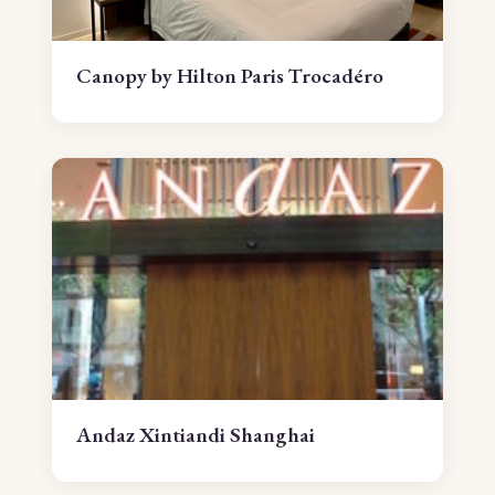
Canopy by Hilton Paris Trocadéro
Andaz Xintiandi Shanghai